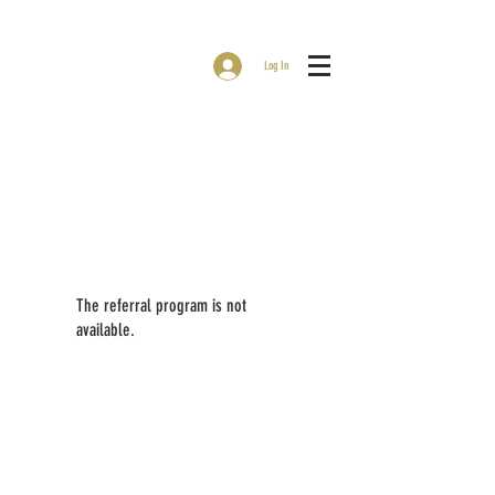
Log In
The referral program is not
available.